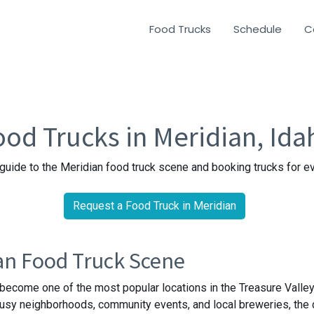
Food Trucks
Schedule
C
ood Trucks in Meridian, Ida
guide to the Meridian food truck scene and booking trucks for e
Request a Food Truck in Meridian
an Food Truck Scene
become one of the most popular locations in the Treasure Valley
busy neighborhoods, community events, and local breweries, the