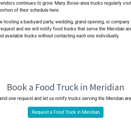
endors continues to grow. Many Boise-area trucks regularly visi
portion of their schedule here.
e hosting a backyard party, wedding, grand opening, or company
request and we will notify food trucks that serve the Meridian ar
nd available trucks without contacting each one individually.
Book a Food Truck in Meridian
end one request and let us notify trucks serving the Meridian are
Request a Food Truck in Meridian