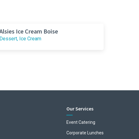
Alsies Ice Cream Boise
Dessert, Ice Cream
Our Services
Event Catering
Corporate Lunches