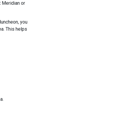
t Meridian or
 luncheon, you
ea. This helps
a.