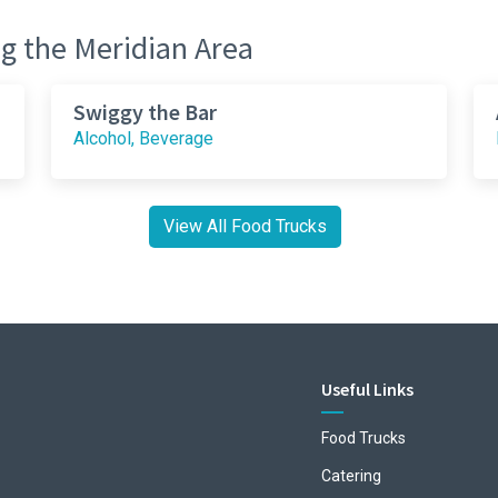
g the Meridian Area
Swiggy the Bar
Alcohol, Beverage
View All Food Trucks
Useful Links
Food Trucks
Catering