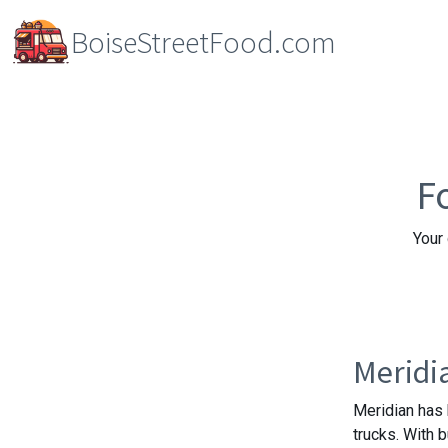
BoiseStreetFood.com
F
Your 
Meridi
Meridian has 
trucks. With 