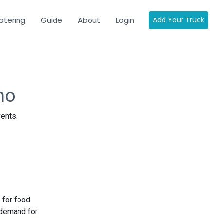
atering
Guide
About
Login
Add Your Truck
ho
vents.
 for food
 demand for