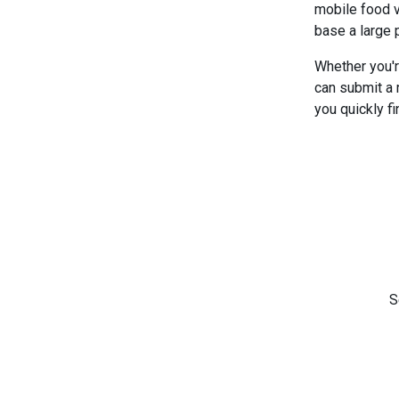
mobile food v
base a large 
Whether you'r
can submit a 
you quickly fi
S