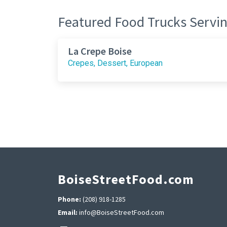
Featured Food Trucks Servin
La Crepe Boise
Crepes, Dessert, European
BoiseStreetFood.com
Phone:
(208) 918-1285
Email:
info@BoiseStreetFood.com